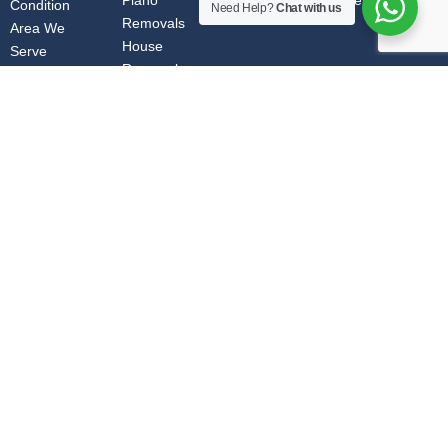
Piano
info@ozfurnitureremovals.au
Condition
Need Help?
Chat with us
Removals
Area We
House
Serve
Removals
Pool Table
Removals
Furniture
Removals
Adelaide to Melbourne | Brisbane to Canberra | office move Australia |
Canberra to Brisbane | Canberra to Sydney | Cairns to Sydney | Melbourne to
Albury | Melbourne to Gold Coast | Melbourne to Sydney | Newcastle to
Melbourne | Sydney to Canberra | Sunshine Coast to Melbourne | Albury to
Melbourne | Brisbane to Gold Coast | Canberra to Melbourne | Cairns to Gold
Coast | Cairns to Melbourne | Melbourne to Brisbane | Melbourne to Newcastle
| Melbourne to Townsville | Queensland to Melbourne | Sydney to Gold Coast |
Townsville to Melbourne | Brisbane to Melbourne | Brisbane to Sydney |
Canberra to Gold Coast | Cairns to Brisbane | Melbourne to Adelaide|
Melbourne to Canberra | Melbourne to Queensland | Melbourne to Sunshine