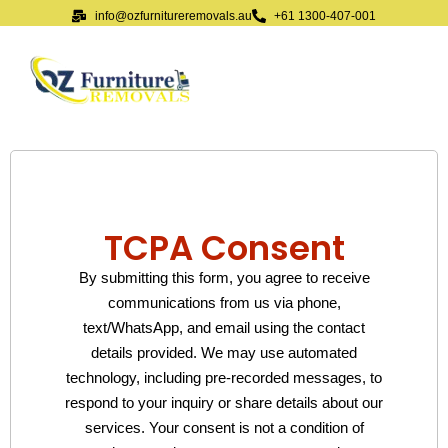
info@ozfurnitureremovals.au
+61 1300-407-001
TCPA Consent
By submitting this form, you agree to receive
communications from us via phone,
text/WhatsApp, and email using the contact
details provided. We may use automated
technology, including pre-recorded messages, to
respond to your inquiry or share details about our
services. Your consent is not a condition of