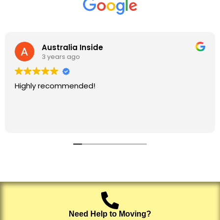
Australia Inside
3 years ago
Highly recommended!
Need Help to Moving?