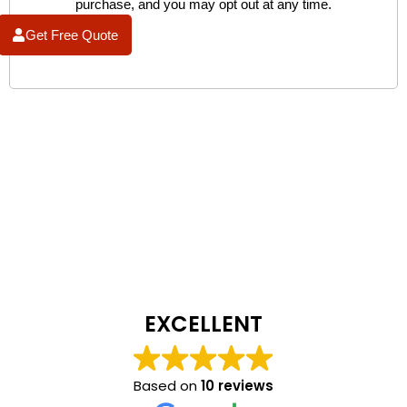
purchase, and you may opt out at any time.
Get Free Quote
EXCELLENT
Based on
10 reviews