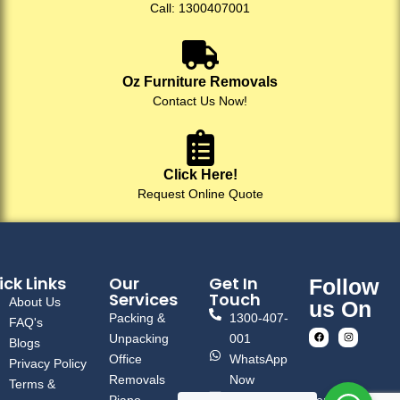
Call: 1300407001
Oz Furniture Removals
Contact Us Now!
Click Here!
Request Online Quote
ck Links
Our
Get In
Follow
Services
Touch
About Us
us On
Packing &
1300-407-
FAQ's
Unpacking
001
Blogs
Office
WhatsApp
Privacy Policy
Removals
Now
Terms &