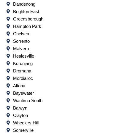
Dandenong
Brighton East
Greensborough
Hampton Park
Chelsea
Sorrento
Malvern
Healesville
Kurunjang
Dromana
Mordialloc
Altona
Bayswater
Wantirna South
Balwyn
Clayton
Wheelers Hill
Somerville