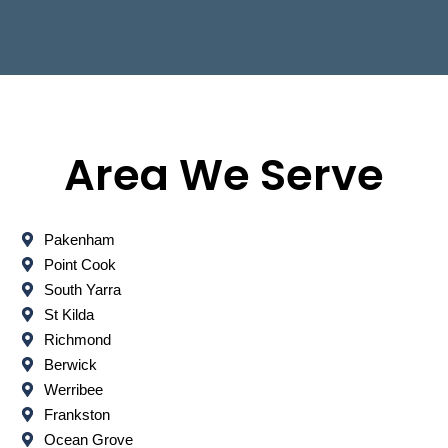
Area We Serve
Pakenham
Point Cook
South Yarra
St Kilda
Richmond
Berwick
Werribee
Frankston
Ocean Grove