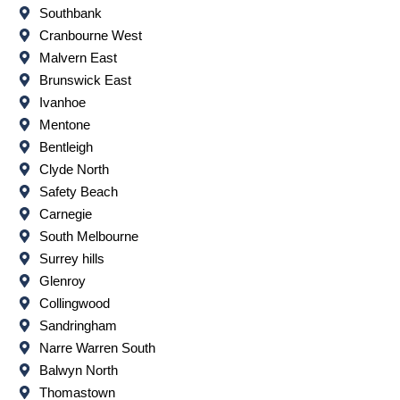
Southbank
Cranbourne West
Malvern East
Brunswick East
Ivanhoe
Mentone
Bentleigh
Clyde North
Safety Beach
Carnegie
South Melbourne
Surrey hills
Glenroy
Collingwood
Sandringham
Narre Warren South
Balwyn North
Thomastown