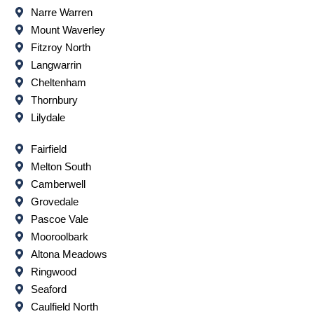
Narre Warren
Mount Waverley
Fitzroy North
Langwarrin
Cheltenham
Thornbury
Lilydale
Fairfield
Melton South
Camberwell
Grovedale
Pascoe Vale
Mooroolbark
Altona Meadows
Ringwood
Seaford
Caulfield North