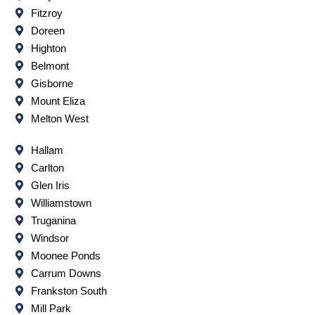
Fitzroy
Doreen
Highton
Belmont
Gisborne
Mount Eliza
Melton West
Hallam
Carlton
Glen Iris
Williamstown
Truganina
Windsor
Moonee Ponds
Carrum Downs
Frankston South
Mill Park