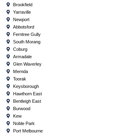
Brookfield
Yarraville
Newport
Abbotsford
Ferntree Gully
South Morang
Coburg
Armadale
Glen Waverley
Mernda
Toorak
Keysborough
Hawthorn East
Bentleigh East
Burwood
Kew
Noble Park
Port Melbourne