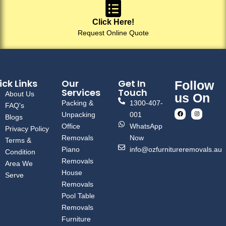
Click Here!
Request Online Quote
ck Links
Our
Get In
Follow
Services
Touch
About Us
us On
Packing &
1300-407-
FAQ's
Unpacking
001
Blogs
Office
WhatsApp
Privacy Policy
Removals
Now
Terms &
Piano
info@ozfurnitureremovals.au
Condition
Removals
Area We
House
Serve
Removals
Pool Table
Removals
Furniture