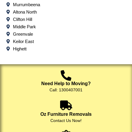
Murrumbeena
Altona North
Clifton Hill
Middle Park
Greenvale
Keilor East
Highett
Need Help to Moving?
Call: 1300407001
Oz Furniture Removals
Contact Us Now!