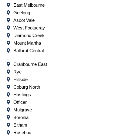
East Melbourne
Geelong
Ascot Vale
West Footscray
Diamond Creek
Mount Martha
Ballarat Central
Cranbourne East
Rye
Hillside
Coburg North
Hastings
Officer
Mulgrave
Boronia
Eltham
Rosebud