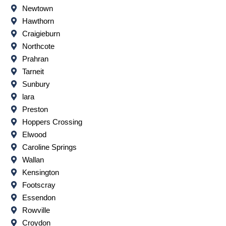
Newtown
Hawthorn
Craigieburn
Northcote
Prahran
Tarneit
Sunbury
lara
Preston
Hoppers Crossing
Elwood
Caroline Springs
Wallan
Kensington
Footscray
Essendon
Rowville
Croydon