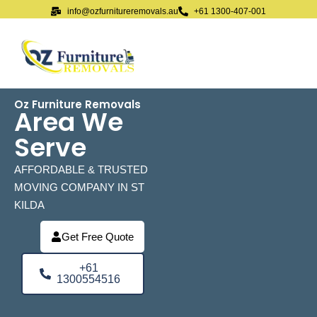
info@ozfurnitureremovals.au
+61 1300-407-001
Oz Furniture Removals
Area We
Serve
AFFORDABLE & TRUSTED
MOVING COMPANY IN ST
KILDA
Get Free Quote
+61
1300554516