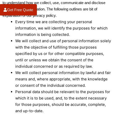
to understand how we collect, use, communicate and disclose
your personal information. The following outlines are bit of
Get Free Quote
explanation of our privacy policy.
Every time we are collecting your personal
information, we will identify the purposes for which
information is being collected.
We will collect and use of personal information solely
with the objective of fulfilling those purposes
specified by us or for other compatible purposes,
until or unless we obtain the consent of the
individual concerned or as required by law.
We will collect personal information by lawful and fair
means and, where appropriate, with the knowledge
or consent of the individual concerned.
Personal data should be relevant to the purposes for
which it is to be used, and, to the extent necessary
for those purposes, should be accurate, complete,
and up-to-date.