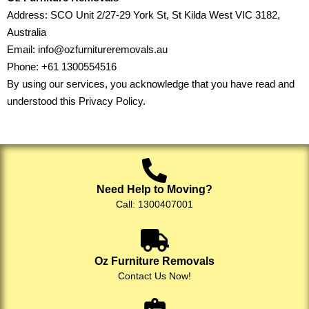
Address: SCO Unit 2/27-29 York St, St Kilda West VIC 3182,
Australia
Email:
info@ozfurnitureremovals.au
Phone:
+61 1300554516
By using our services, you acknowledge that you have read and
understood this Privacy Policy.
Need Help to Moving?
Call: 1300407001
Oz Furniture Removals
Contact Us Now!