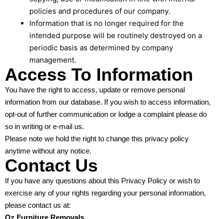
policies and procedures of our company.
Information that is no longer required for the
intended purpose will be routinely destroyed on a
periodic basis as determined by company
management.
Access To Information
You have the right to access, update or remove personal
information from our database. If you wish to access information,
opt-out of further communication or lodge a complaint please do
so in writing or e-mail us.
Please note we hold the right to change this privacy policy
anytime without any notice.
Contact Us
If you have any questions about this Privacy Policy or wish to
exercise any of your rights regarding your personal information,
please contact us at:
Oz Furniture Removals