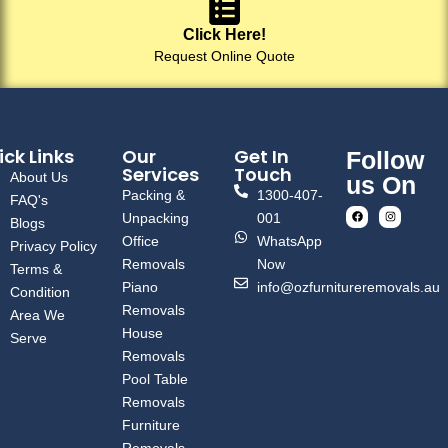
Click Here!
Request Online Quote
ck Links
Our
Get In
Follow
Services
Touch
About Us
us On
Packing &
1300-407-
FAQ's
Unpacking
001
Blogs
Office
WhatsApp
Privacy Policy
Removals
Now
Terms &
Piano
info@ozfurnitureremovals.au
Condition
Removals
Area We
House
Serve
Removals
Pool Table
Removals
Furniture