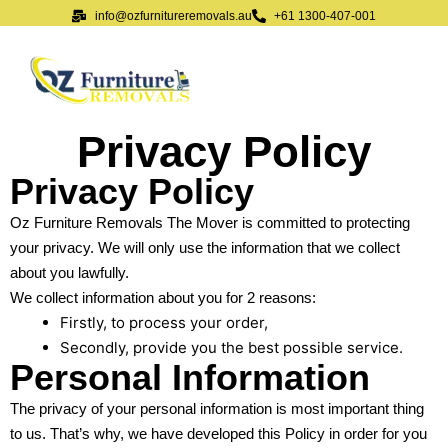
info@ozfurnitureremovals.au
+61 1300-407-001
Privacy Policy
Privacy Policy
Oz Furniture Removals The Mover is committed to protecting
your privacy. We will only use the information that we collect
about you lawfully.
We collect information about you for 2 reasons:
Firstly, to process your order,
Secondly, provide you the best possible service.
Personal Information
The privacy of your personal information is most important thing
to us. That’s why, we have developed this Policy in order for you