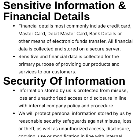
Sensitive Information &
Financial Details
Financial details most commonly include credit card,
Master Card, Debit Master Card, Bank Details or
other means of electronic funds transfer. All financial
data is collected and stored on a secure server.
Sensitive and financial data is collected for the
primary purpose of providing our products and
services to our customers.
Security Of Information
Information stored by us is protected from misuse,
loss and unauthorized access or disclosure in line
with internal company policy and procedure.
We will protect personal information stored by us by
reasonable security safeguards against misuse, loss
or theft, as well as unauthorized access, disclosure,
copying, use or modification in line with internal